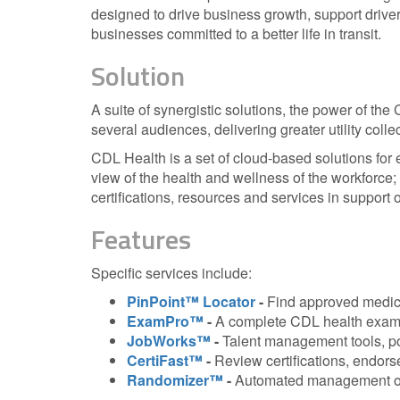
designed to drive business growth, support driver
businesses committed to a better life in transit.
Solution
A suite of synergistic solutions, the power of the 
several audiences, delivering greater utility colle
CDL Health is a set of cloud-based solutions for
view of the health and wellness of the workforce;
certifications, resources and services in support 
Features
Specific services include:
PinPoint™ Locator
-
Find approved medic
ExamPro™
-
A complete CDL health examin
JobWorks™
-
Talent management tools, po
CertiFast™
-
Review certifications, endor
Randomizer™
-
Automated management of 