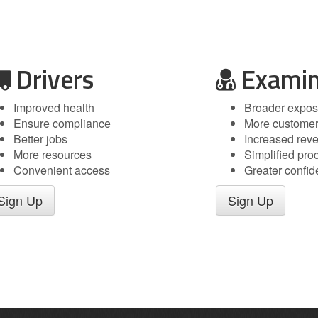
Drivers
Examin
Improved health
Broader expos
Ensure compliance
More custome
Better jobs
Increased rev
More resources
Simplified pro
Convenient access
Greater confi
Sign Up
Sign Up