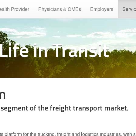
ealth Provider
Physicians & CMEs
Employers
Servi
Life in Transit
rm
 segment of the freight transport market.
platform for the trucking, freight and logistics industries, with 