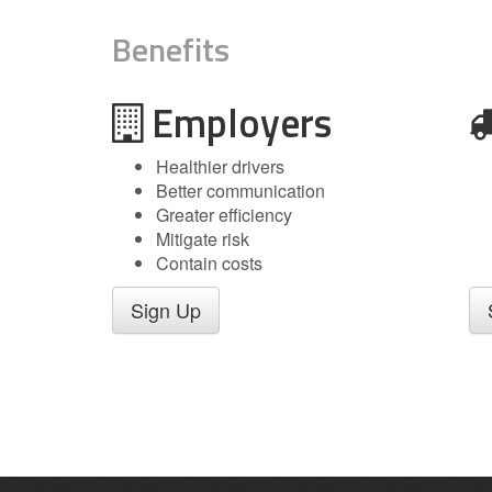
Benefits
Employers
Healthier drivers
Better communication
Greater efficiency
Mitigate risk
Contain costs
Sign Up