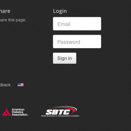
hare
Login
are this page:
Sign in
edback
·