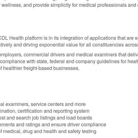
 wellness, and provide simplicity for medical professionals and
CDL Health platform is in its integration of applications that are 
ctively and driving exponential value for all constituencies acros
 employers, commercial drivers and medical examiners that deli
 compliance with state, federal and company guidelines for heal
of healthier freight-based businesses.
al examiners, service centers and more
ation, certification and reporting system
st and search job listings and load boards
sements and ratings and ensure driver compliance
medical, drug and health and safety testing