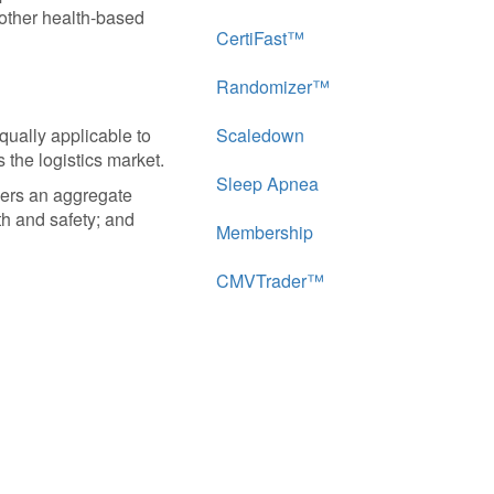
 other health-based
CertiFast™
Randomizer™
equally applicable to
Scaledown
s the logistics market.
Sleep Apnea
vers an aggregate
th and safety; and
Membership
CMVTrader™