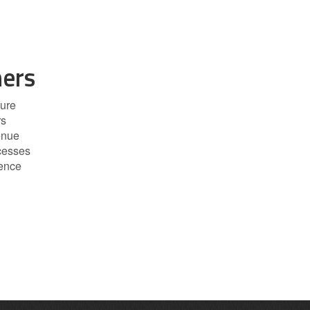
ers
ure
rs
enue
cesses
dence