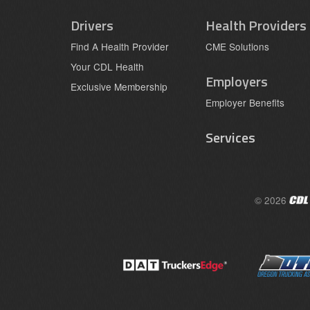
Drivers
Health Providers
Find A Health Provider
CME Solutions
Your CDL Health
Employers
Exclusive Membership
Employer Benefits
Services
© 2026