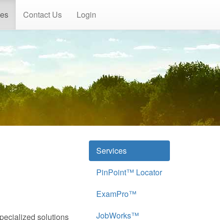
ces
Contact Us
Login
Services
PinPoint™ Locator
ExamPro™
JobWorks™
specialized solutions